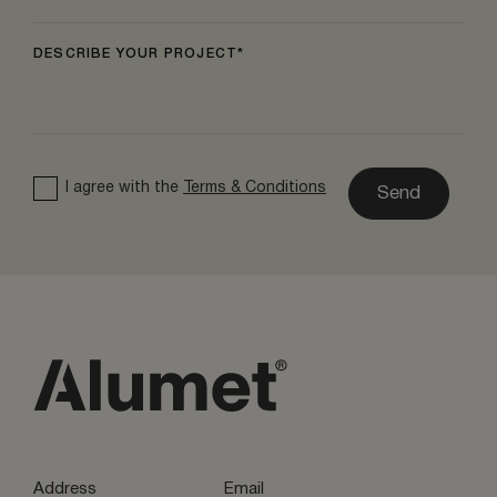
DESCRIBE YOUR PROJECT
I agree with the
Terms & Conditions
Send
Address
Email