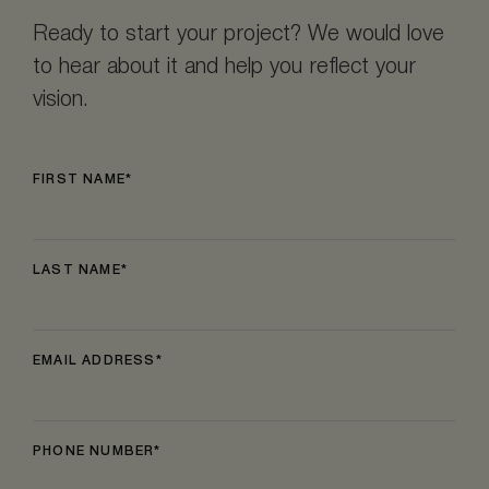
Ready to start your project? We would love
to hear about it and help you reflect your
vision.
FIRST NAME
LAST NAME
EMAIL ADDRESS
PHONE NUMBER