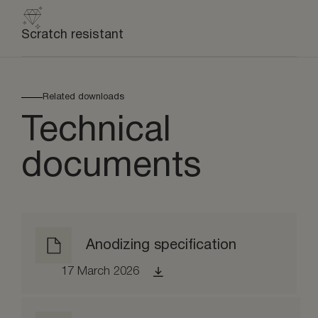
Scratch resistant
Related downloads
Technical
documents
Anodizing specification
17 March 2026