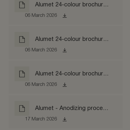
Alumet 24-colour brochure matt etched
06 March 2026
Alumet 24-colour brochure brushed
06 March 2026
Alumet 24-colour brochure brightened
06 March 2026
Alumet - Anodizing process EPD
17 March 2026