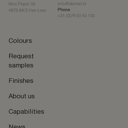
info@alumet.nl
Mon Plaisir 32
Phone
4879 AN Etten-Leur
+31 (0)76 50 43 130
Colours
Request
samples
Finishes
About us
Capabilities
News