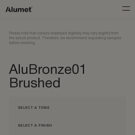
Please note that colours displayed digitally may vary slightly from
the actual product. Therefore, we recommend requesting samples
before ordering.
AluBronze01
Brushed
SELECT A TONE
SELECT A FINISH