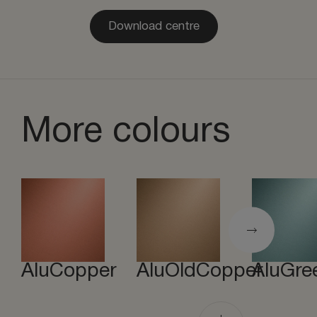
Download centre
More colours
AluCopper
AluOldCopper
AluGre