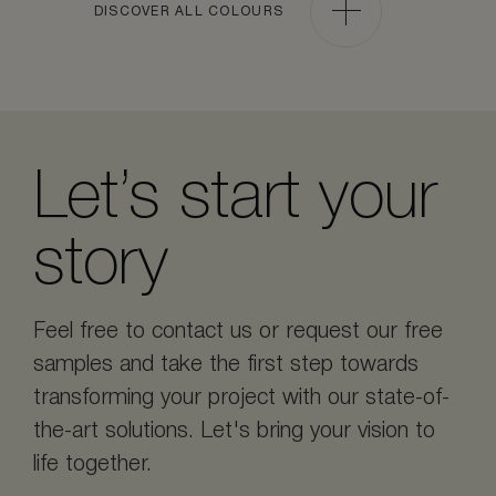
DISCOVER ALL COLOURS
Let’s start your
story
Feel free to contact us or request our free
samples and take the first step towards
transforming your project with our state-of-
the-art solutions. Let's bring your vision to
life together.