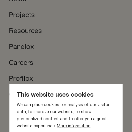
Projects
Resources
Panelox
Careers
Profilox
Contact us
This website uses cookies
Stay inspired
We can place cookies for analysis of our visitor
data, to improve our website, to show
personalized content and to offer you a great
website experience.
More information