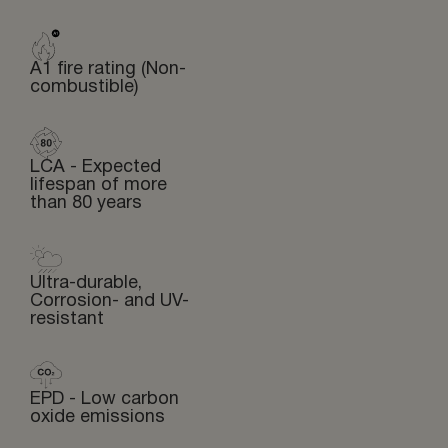
A1 fire rating (Non-
combustible)
LCA - Expected
lifespan of more
than 80 years
Ultra-durable,
Corrosion- and UV-
resistant
EPD - Low carbon
oxide emissions