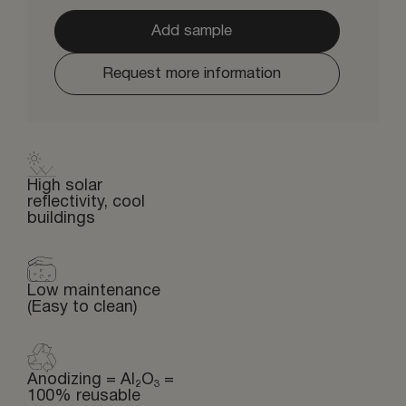
Add sample
Request more information
High solar
reflectivity, cool
buildings
Low maintenance
(Easy to clean)
Anodizing = Al₂O₃ =
100% reusable