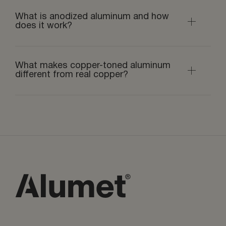
What is anodized aluminum and how
does it work?
What makes copper-toned aluminum
different from real copper?