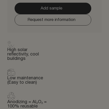
Add sample
Request more information
High solar
reflectivity, cool
buildings
Low maintenance
(Easy to clean)
Anodizing = Al₂O₃ =
100% reusable