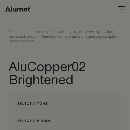
Please note that colours displayed digitally may vary slightly from
the actual product. Therefore, we recommend requesting samples
before ordering.
AluCopper02
Brightened
SELECT A TONE
SELECT A FINISH