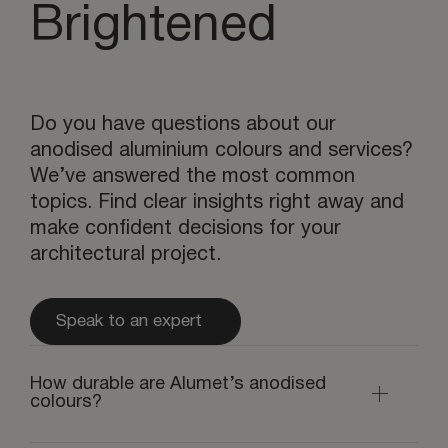
Brightened
Do you have questions about our
anodised aluminium colours and services?
We’ve answered the most common
topics. Find clear insights right away and
make confident decisions for your
architectural project.
Speak to an expert
How durable are Alumet’s anodised
colours?