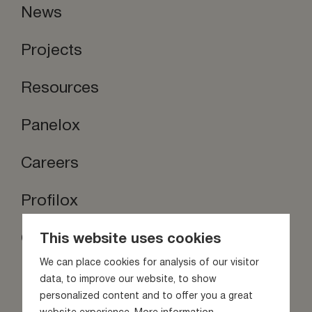
News
Projects
Resources
Panelox
Careers
Profilox
Contact us
This website uses cookies
Stay inspired
We can place cookies for analysis of our visitor
data, to improve our website, to show
personalized content and to offer you a great