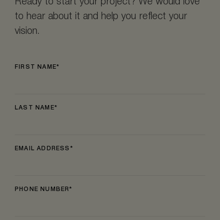
Ready to start your project? We would love
to hear about it and help you reflect your
vision.
FIRST NAME
LAST NAME
EMAIL ADDRESS
PHONE NUMBER