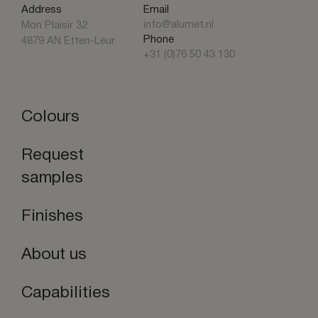
Address
Email
info@alumet.nl
Mon Plaisir 32
Phone
4879 AN Etten-Leur
+31 (0)76 50 43 130
Colours
Request
samples
Finishes
About us
Capabilities