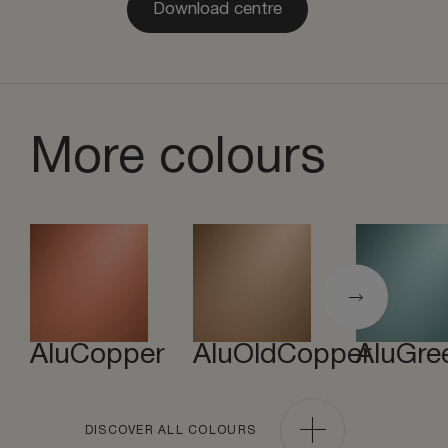
Download centre
More colours
AluCopper
AluOldCopper
AluGre
DISCOVER ALL COLOURS