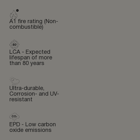
A1 fire rating (Non-
combustible)
LCA - Expected
lifespan of more
than 80 years
Ultra-durable,
Corrosion- and UV-
resistant
EPD - Low carbon
oxide emissions