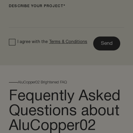
DESCRIBE YOUR PROJECT
I agree with the
Terms & Conditions
Send
AluCopper02 Brightened FAQ
Fequently Asked
Questions about
AluCopper02