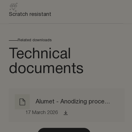
Scratch resistant
Related downloads
Technical
documents
Alumet - Anodizing process EPD
17 March 2026