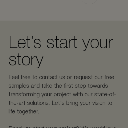
Let’s start your
story
Feel free to contact us or request our free
samples and take the first step towards
transforming your project with our state-of-
the-art solutions. Let's bring your vision to
life together.