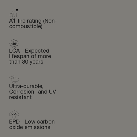
A1 fire rating (Non-
combustible)
LCA - Expected
lifespan of more
than 80 years
Ultra-durable,
Corrosion- and UV-
resistant
EPD - Low carbon
oxide emissions