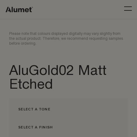
Please note that colours displayed digitally may vary slightly from
the actual product. Therefore, we recommend requesting samples
before ordering.
AluGold02 Matt
Etched
SELECT A TONE
SELECT A FINISH