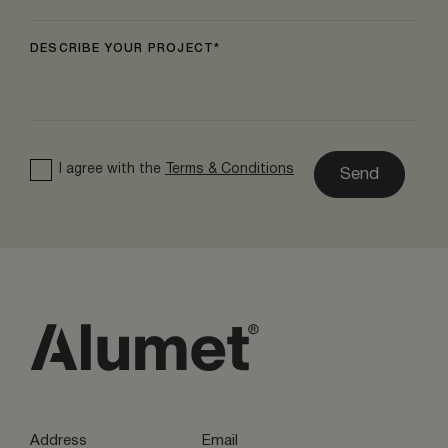
DESCRIBE YOUR PROJECT
I agree with the
Terms & Conditions
Send
Address
Email