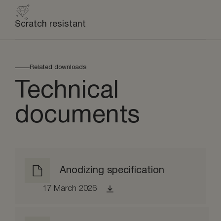
Scratch resistant
Related downloads
Technical
documents
Anodizing specification
17 March 2026