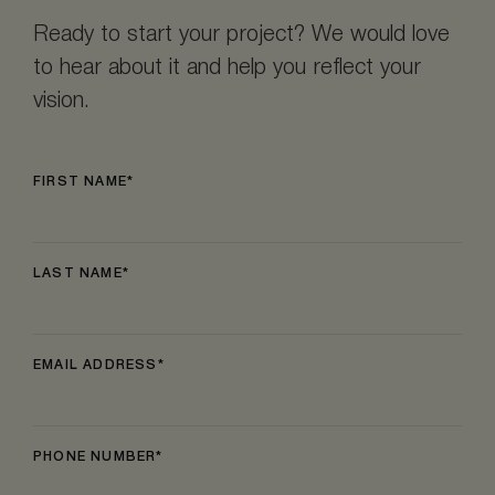
Ready to start your project? We would love
to hear about it and help you reflect your
vision.
FIRST NAME
LAST NAME
EMAIL ADDRESS
PHONE NUMBER