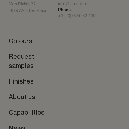
info@alumet.nl
Mon Plaisir 32
Phone
4879 AN Etten-Leur
+31 (0)76 50 43 130
Colours
Request
samples
Finishes
About us
Capabilities
News