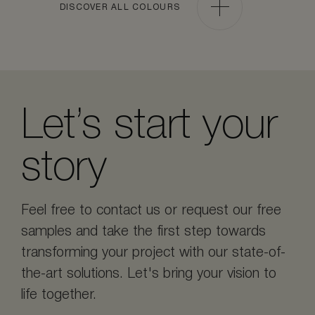
DISCOVER ALL COLOURS
Let’s start your
story
Feel free to contact us or request our free
samples and take the first step towards
transforming your project with our state-of-
the-art solutions. Let's bring your vision to
life together.