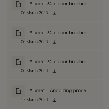
Alumet 24-colour brochure matt etched
06 March 2026
Alumet 24-colour brochure brushed
06 March 2026
Alumet 24-colour brochure brightened
06 March 2026
Alumet - Anodizing process EPD
17 March 2026