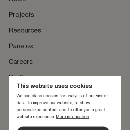
Projects
Resources
Panelox
Careers
Profilox
This website uses cookies
Contact us
We can place cookies for analysis of our visitor
Stay inspired
data, to improve our website, to show
personalized content and to offer you a great
website experience.
More information