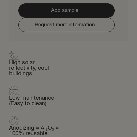
Add sample
Request more information
High solar
reflectivity, cool
buildings
Low maintenance
(Easy to clean)
Anodizing = Al₂O₃ =
100% reusable