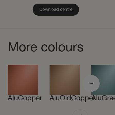
Download centre
More colours
AluCopper
AluOldCopper
AluGre