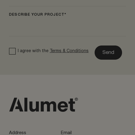
DESCRIBE YOUR PROJECT
I agree with the
Terms & Conditions
Send
Address
Email