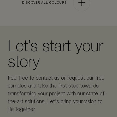
DISCOVER ALL COLOURS
Let’s start your
story
Feel free to contact us or request our free
samples and take the first step towards
transforming your project with our state-of-
the-art solutions. Let's bring your vision to
life together.