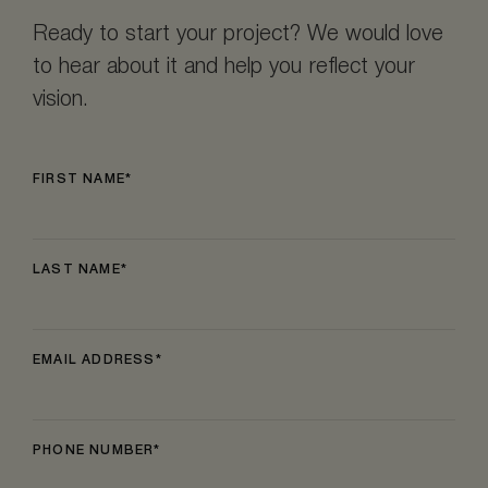
Ready to start your project? We would love
to hear about it and help you reflect your
vision.
FIRST NAME
LAST NAME
EMAIL ADDRESS
PHONE NUMBER