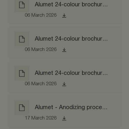
Alumet 24-colour brochure matt etched
06 March 2026
Alumet 24-colour brochure brushed
06 March 2026
Alumet 24-colour brochure brightened
06 March 2026
Alumet - Anodizing process EPD
17 March 2026