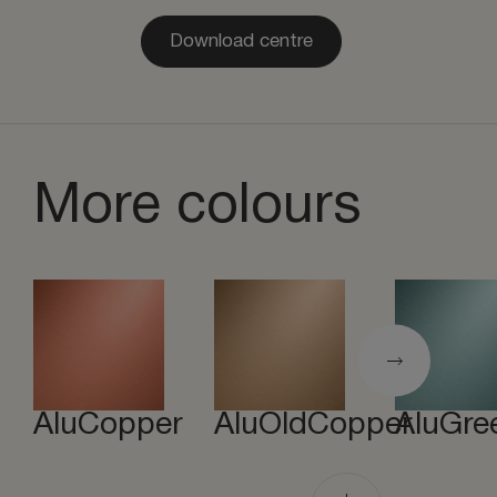
Download centre
More colours
AluCopper
AluOldCopper
AluGre