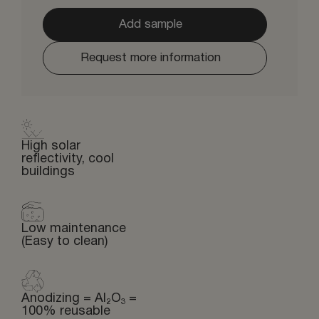
Add sample
Request more information
High solar
reflectivity, cool
buildings
Low maintenance
(Easy to clean)
Anodizing = Al₂O₃ =
100% reusable