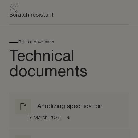
Scratch resistant
Related downloads
Technical
documents
Anodizing specification
17 March 2026