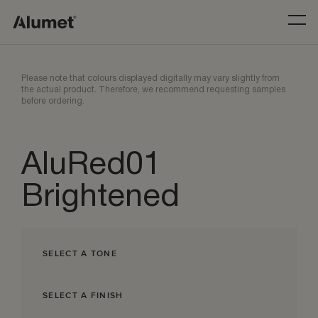
Please note that colours displayed digitally may vary slightly from
the actual product. Therefore, we recommend requesting samples
before ordering.
AluRed01
Brightened
SELECT A TONE
SELECT A FINISH