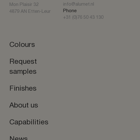
info@alumet.nl
Mon Plaisir 32
Phone
4879 AN Etten-Leur
+31 (0)76 50 43 130
Colours
Request
samples
Finishes
About us
Capabilities
News