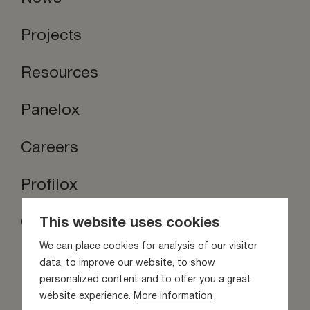
Projects
Resources
Panelox
Careers
Profilox
Contact us
This website uses cookies
Stay inspired
We can place cookies for analysis of our visitor
data, to improve our website, to show
personalized content and to offer you a great
website experience.
More information