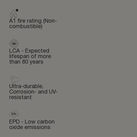
A1 fire rating (Non-
combustible)
LCA - Expected
lifespan of more
than 80 years
Ultra-durable,
Corrosion- and UV-
resistant
EPD - Low carbon
oxide emissions