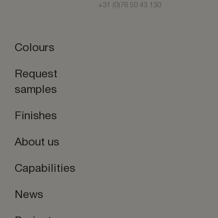
+31 (0)76 50 43 130
Colours
Request
samples
Finishes
About us
Capabilities
News