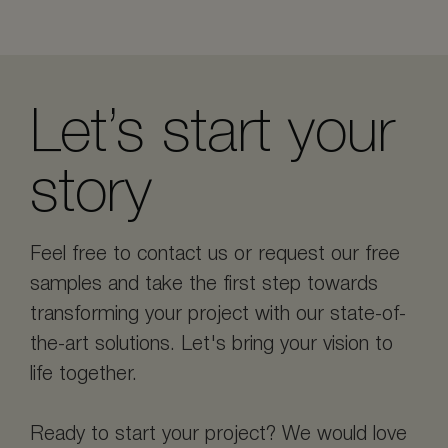
Let’s start your
story
Feel free to contact us or request our free
samples and take the first step towards
transforming your project with our state-of-
the-art solutions. Let's bring your vision to
life together.
Ready to start your project? We would love