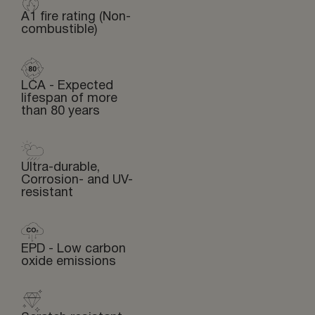
A1 fire rating (Non-
combustible)
LCA - Expected
lifespan of more
than 80 years
Ultra-durable,
Corrosion- and UV-
resistant
EPD - Low carbon
oxide emissions