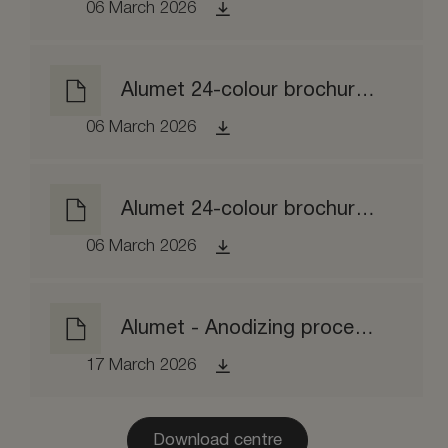
06 March 2026
Alumet 24-colour brochure brushed
06 March 2026
Alumet 24-colour brochure brightened
06 March 2026
Alumet - Anodizing process EPD
17 March 2026
Download centre