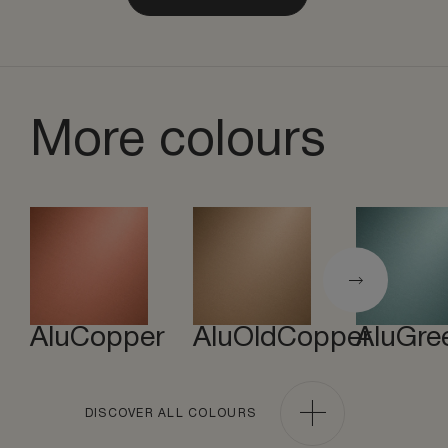
More colours
AluCopper
AluOldCopper
AluGre
DISCOVER ALL COLOURS