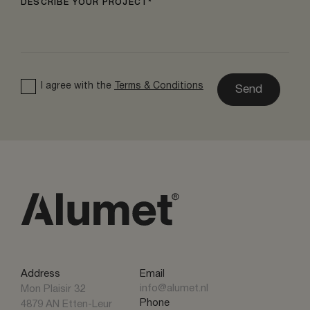
DESCRIBE YOUR PROJECT
I agree with the
Terms & Conditions
Send
Address
Email
info@alumet.nl
Mon Plaisir 32
Phone
4879 AN Etten-Leur