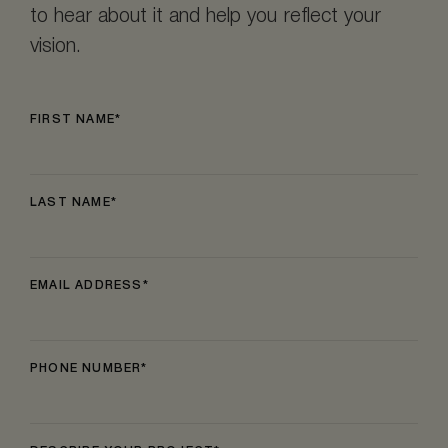
to hear about it and help you reflect your
vision.
FIRST NAME
LAST NAME
EMAIL ADDRESS
PHONE NUMBER