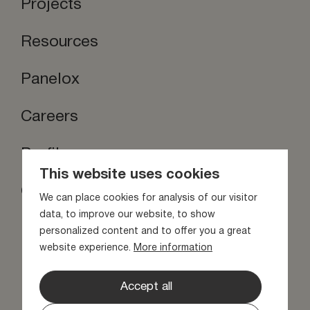
Projects
Resources
Panelox
Careers
Profilox
This website uses cookies
Contact us
We can place cookies for analysis of our visitor
Stay inspired
data, to improve our website, to show
personalized content and to offer you a great
website experience.
More information
Accept all