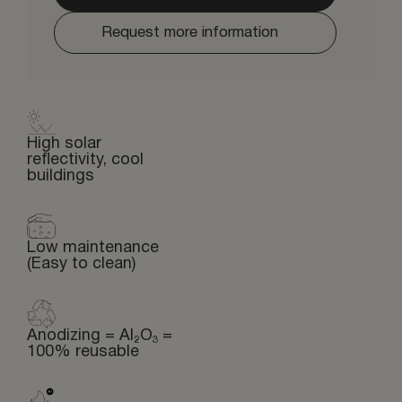
Request more information
High solar
reflectivity, cool
buildings
Low maintenance
(Easy to clean)
Anodizing = Al₂O₃ =
100% reusable