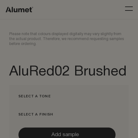
Please note that colours displayed digitally may vary slightly from
the actual product. Therefore, we recommend requesting samples
before ordering.
AluRed02 Brushed
SELECT A TONE
SELECT A FINISH
Add sample