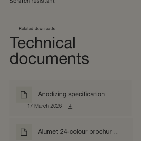
Scratch resistant
Related downloads
Technical
documents
Anodizing specification
17 March 2026
Alumet 24-colour brochure matt etched