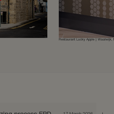
Restaurant Lucky Apple
Waalwijk, 