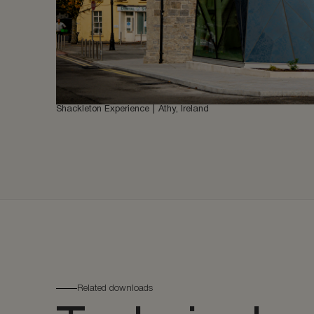
Shackleton Experience
Athy, Ireland
Related downloads