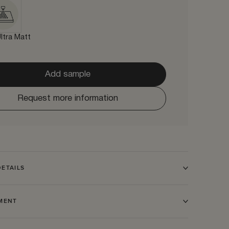
ltra Matt
Add sample
Request more information
ETAILS
TMENT