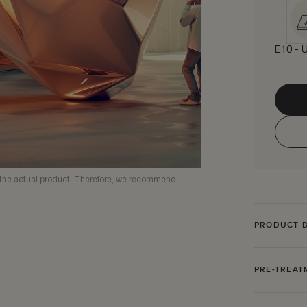
E10 - U
om the actual product. Therefore, we recommend
PRODUCT D
PRE-TREA