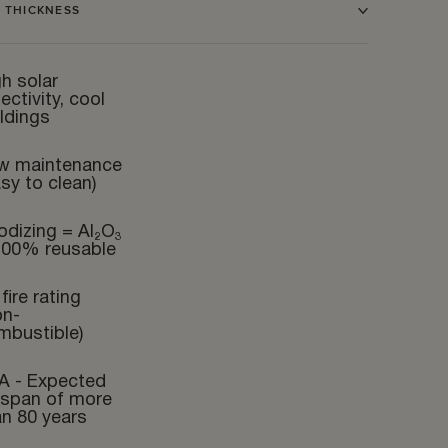
 THICKNESS
h solar
lectivity, cool
ldings
w maintenance
sy to clean)
odizing = Al₂O₃
100% reusable
fire rating
on-
mbustible)
A - Expected
fespan of more
an 80 years