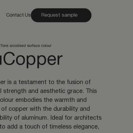
Request sample
Contact Us
Tone anodised surface colour
uCopper
r is a testament to the fusion of
al strength and aesthetic grace. This
colour embodies the warmth and
 of copper with the durability and
bility of aluminum. Ideal for architects
to add a touch of timeless elegance,