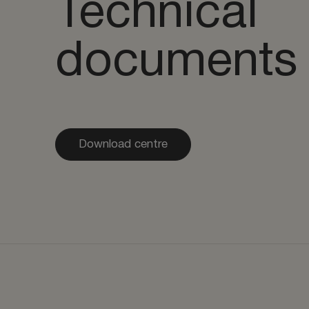
Technical
documents
Download centre