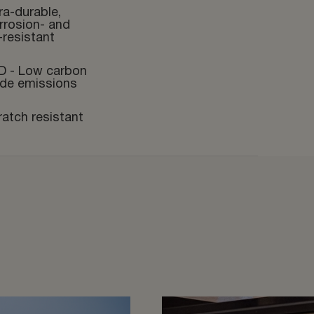
ra-durable,
rrosion- and
-resistant
D - Low carbon
ide emissions
ratch resistant