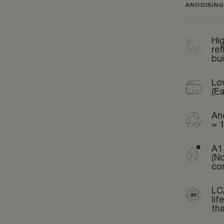
ANODISING
Hig
ref
bui
Lo
(Ea
An
= 
A1 
(N
co
LC
li
th