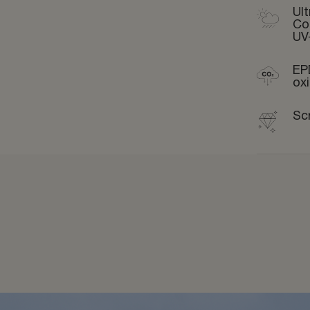
Ult
Co
UV
EP
ox
Sc