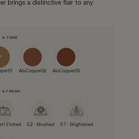
r brings a distinctive flair to any
T A TONE
pper01
AluCopper02
AluCopper03
 A FINISH
att Etched
E2 - Brushed
E7 - Brightened