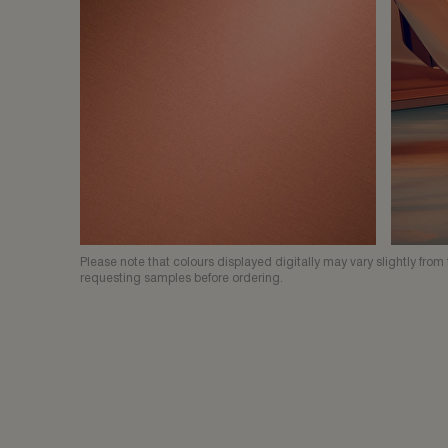
Please note that colours displayed digitally may vary slightly fr
requesting samples before ordering.