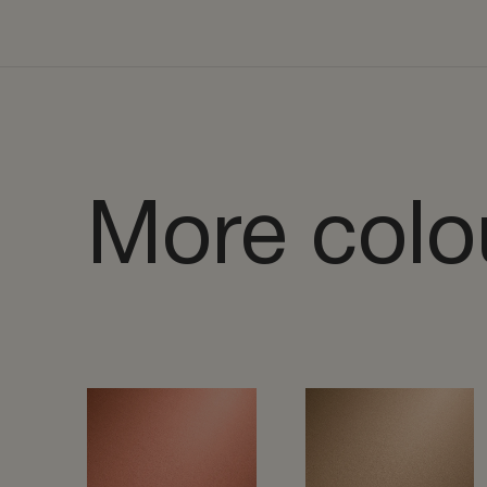
More colo