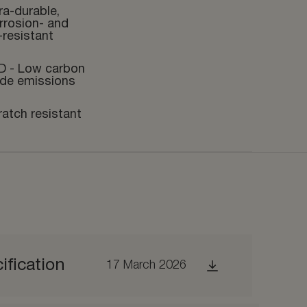
ra-durable,
rrosion- and
-resistant
D - Low carbon
ide emissions
ratch resistant
ification
17 March 2026