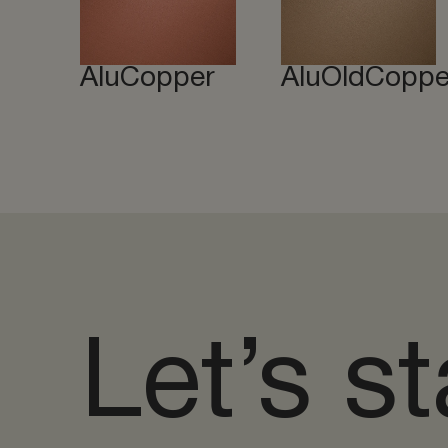
AluCopper
AluOldCoppe
Let’s st