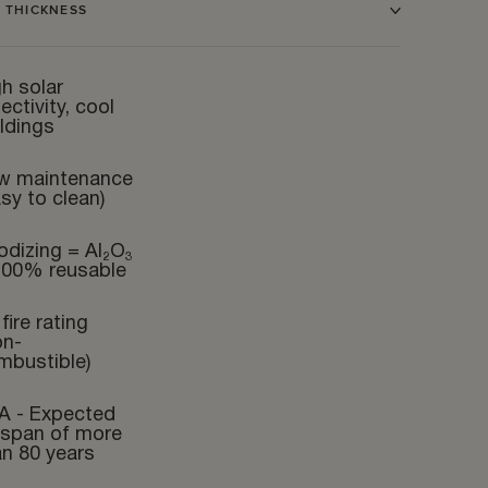
 THICKNESS
h solar
lectivity, cool
ldings
w maintenance
sy to clean)
odizing = Al₂O₃
100% reusable
fire rating
on-
mbustible)
A - Expected
fespan of more
an 80 years