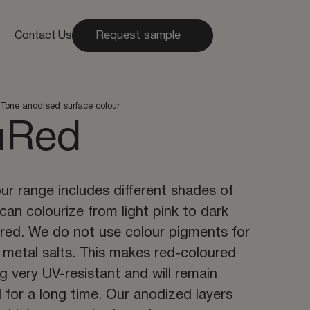
Request sample
Contact Us
Tone anodised surface colour
uRed
ur range includes different shades of
can colourize from light pink to dark
 red. We do not use colour pigments for
t metal salts. This makes red-coloured
g very UV-resistant and will remain
l for a long time. Our anodized layers