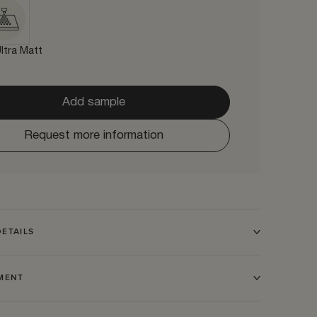
ltra Matt
Add sample
Request more information
ETAILS
TMENT