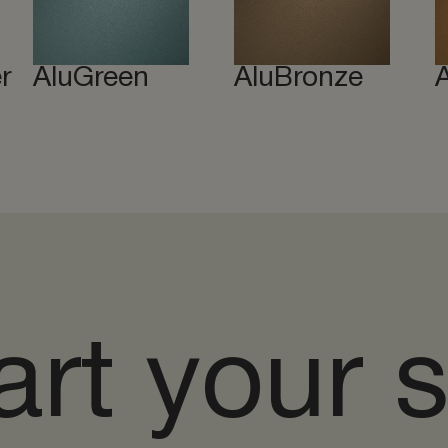
r
AluGreen
AluBronze
art your 