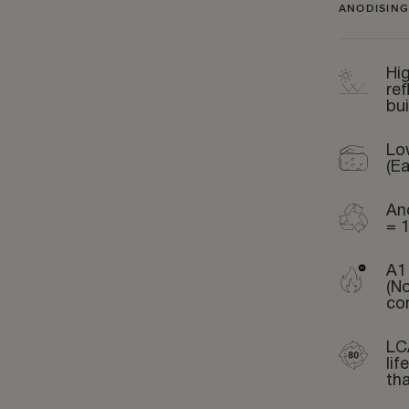
ANODISING
Hig
ref
bui
Lo
(Ea
An
= 
A1 
(N
co
LC
li
th