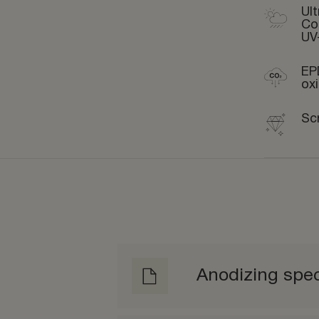
Ult
Co
UV
EP
ox
Sc
Anodizing spec