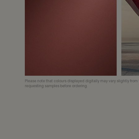
Please note that colours displayed digitally may vary slightly fr
requesting samples before ordering.