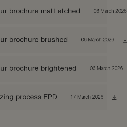
ur brochure matt etched
06 March 2026
our brochure brushed
06 March 2026
ur brochure brightened
06 March 2026
izing process EPD
17 March 2026