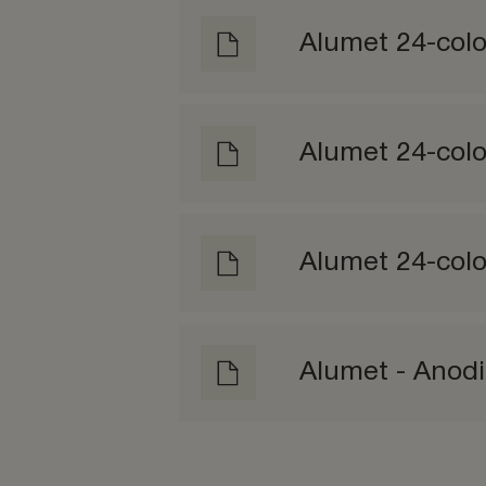
Alumet 24-colo
Alumet 24-col
Alumet 24-colo
Alumet - Anod