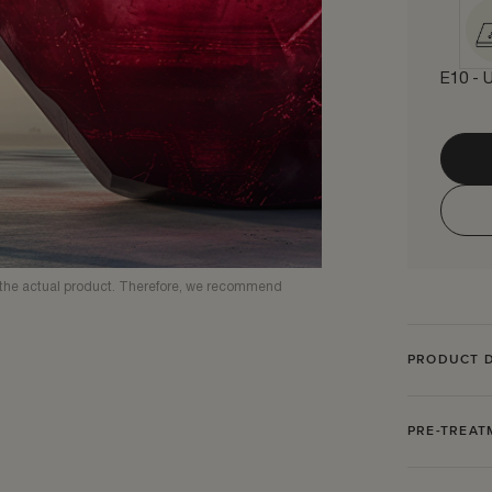
E10 - U
om the actual product. Therefore, we recommend
PRODUCT D
PRE-TREA