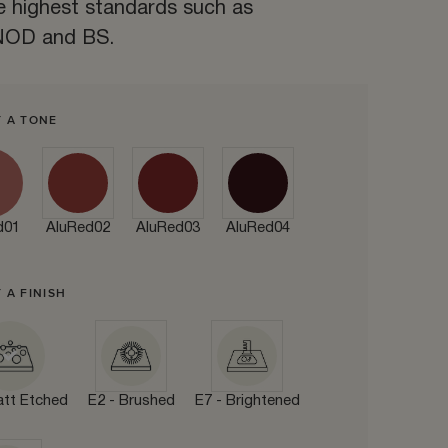
e highest standards such as
OD and BS.
T A TONE
d01
AluRed02
AluRed03
AluRed04
 A FINISH
att Etched
E2 - Brushed
E7 - Brightened