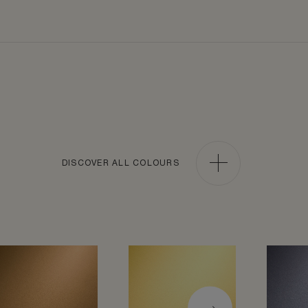
DISCOVER ALL COLOURS