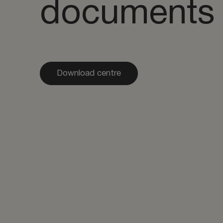
documents
Download centre