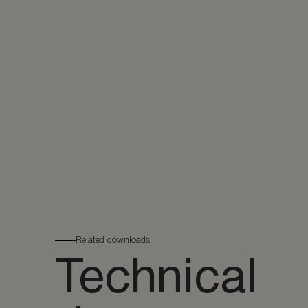
Related downloads
Technical