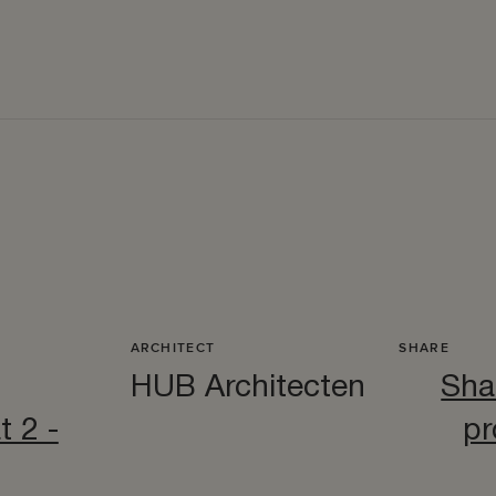
ARCHITECT
SHARE
HUB Architecten
Sha
t 2 -
pr