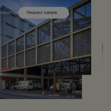
Request sample
ontact Us