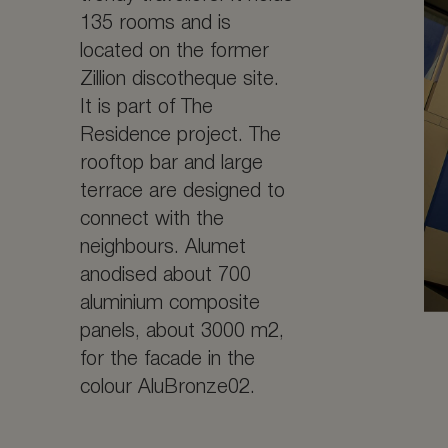
135 rooms and is
located on the former
Zillion discotheque site.
It is part of The
Residence project. The
rooftop bar and large
terrace are designed to
connect with the
neighbours. Alumet
anodised about 700
aluminium composite
panels, about 3000 m2,
for the facade in the
colour AluBronze02.