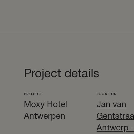
Project details
PROJECT
LOCATION
Moxy Hotel
Jan van
Antwerpen
Gentstraa
Antwerp -