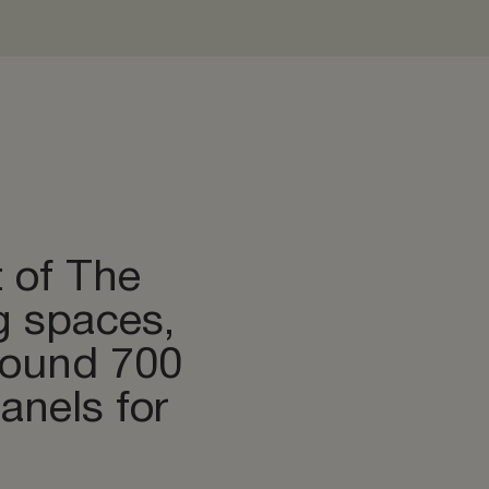
t of The
g spaces,
around 700
nels for