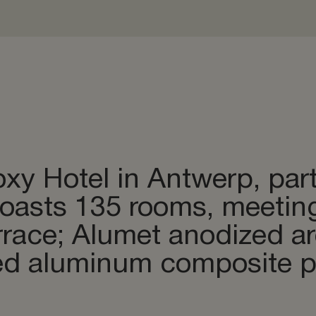
& bending
odizing
 & Storage
xy Hotel in Antwerp, par
boasts 135 rooms, meetin
errace; Alumet anodized 
ed aluminum composite pa