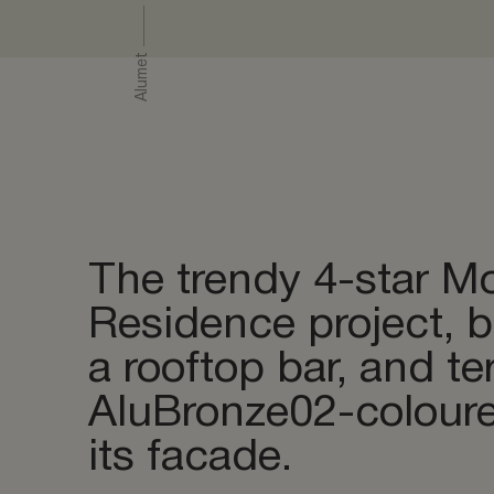
Polishing
Lasering 
Alumet
Double an
Warehouse
The trendy 4-star Mo
Residence project, 
a rooftop bar, and t
AluBronze02-colour
its facade.