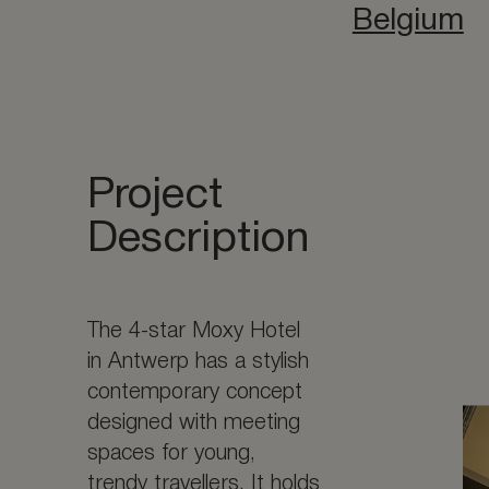
Belgium
Project
Description
The 4-star Moxy Hotel
in Antwerp has a stylish
contemporary concept
designed with meeting
spaces for young,
trendy travellers. It holds