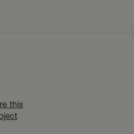
re this
oject