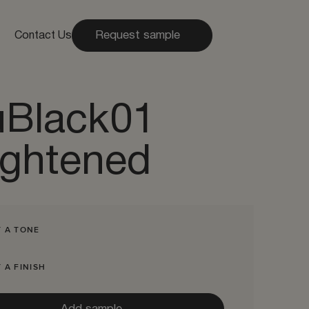
Request sample
Contact Us
uBlack01
ightened
T A TONE
 A FINISH