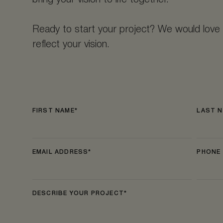
bring your vision to life together.
Ready to start your project? We would love 
reflect your vision.
FIRST NAME
LAST 
EMAIL ADDRESS
PHONE
DESCRIBE YOUR PROJECT