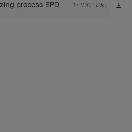
izing process EPD
17 March 2026