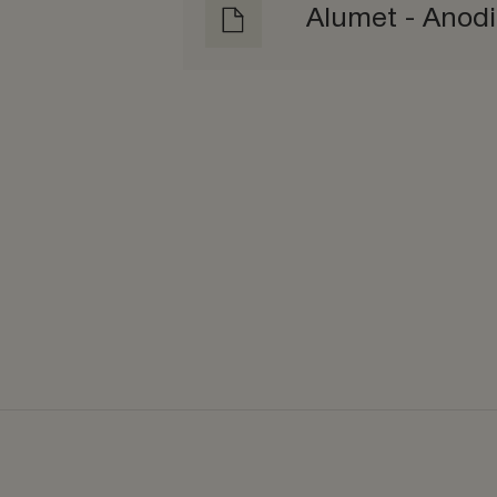
Alumet - Anod