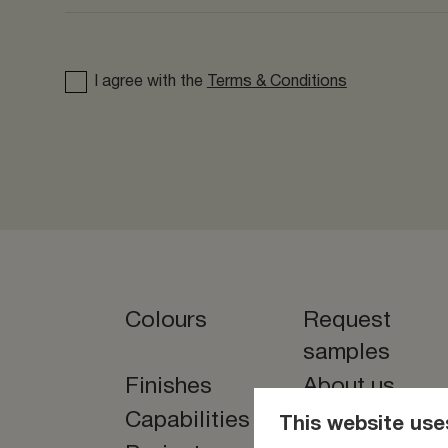
I agree with the
Terms & Conditions
Colours
Request
samples
Finishes
About us
Capabilities
News
This website use