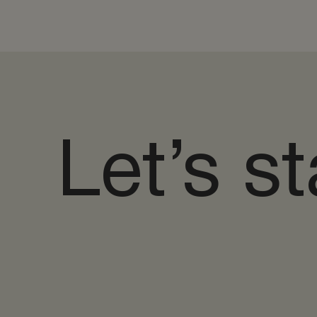
Let’s st