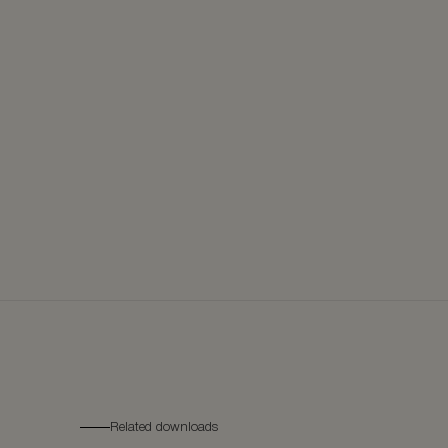
Related downloads