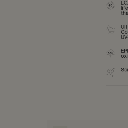
LC
li
th
Ult
Co
UV
EP
ox
Sc