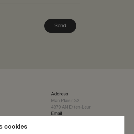
Send
Address
Mon Plaisir 32
4879 AN Etten-Leur
Email
info@alumet.nl
Phone
s cookies
+31 (0)76 50 43 130