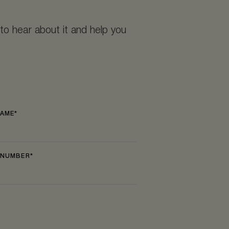
to hear about it and help you
NAME
 NUMBER