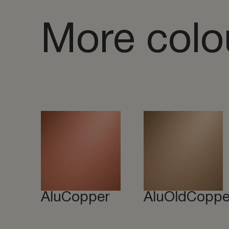
More colo
AluCopper
AluOldCoppe