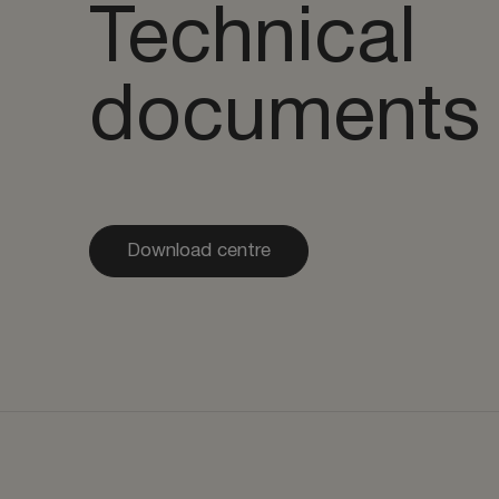
Technical
documents
Download centre