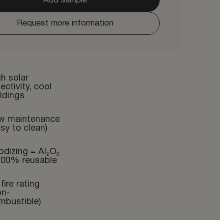
Add sample
Request more information
h solar
lectivity, cool
ldings
w maintenance
sy to clean)
odizing = Al₂O₃
100% reusable
fire rating
on-
mbustible)