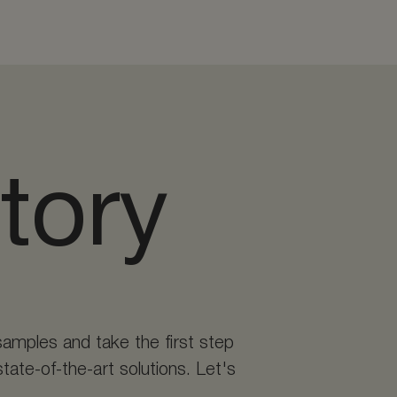
story
samples and take the first step
tate-of-the-art solutions. Let's