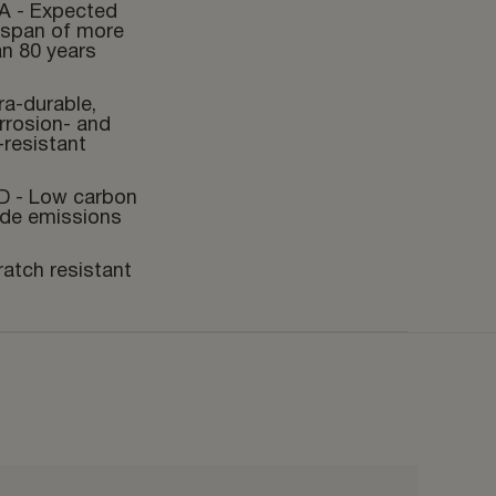
A - Expected
fespan of more
an 80 years
ra-durable,
rrosion- and
-resistant
D - Low carbon
ide emissions
ratch resistant