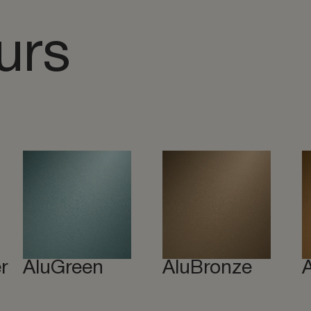
urs
r
AluGreen
AluBronze