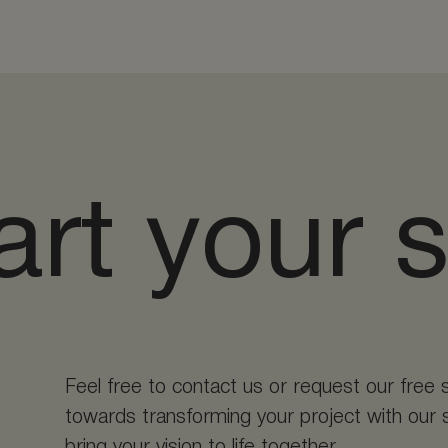
art your 
Feel free to contact us or request our free 
towards transforming your project with our s